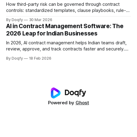
How third-party risk can be governed through contract
controls: standardized templates, clause playbooks, rule-
based approvals, evidence capture, and obligation tracking
By Doqfy
30 Mar 2026
across vendor onboarding, SLAs, data protection, liability,
AI in Contract Management Software: The
and termination—with audit history for compliance.
2026 Leap for Indian Businesses
In 2026, AI contract management helps Indian teams draft,
review, approve, and track contracts faster and securely.
Impact comes from clause extraction, playbook checks,
By Doqfy
18 Feb 2026
smart routing, renewal tracking, version control, access
management, and compliant e-sign execution.
Powered by
Ghost