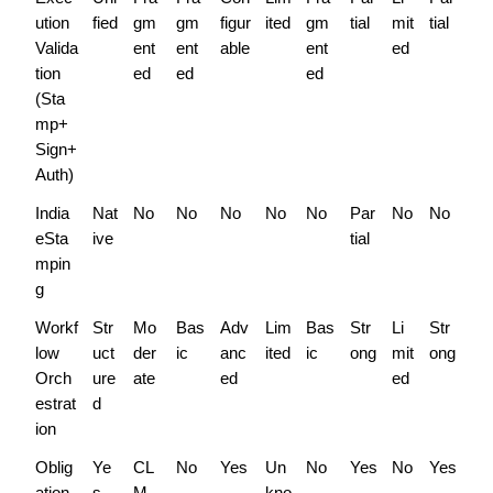
ution 
fied
gm
gm
figur
ited
gm
tial
mit
tial
Valida
ent
ent
able
ent
ed
tion 
ed
ed
ed
(Sta
mp+
Sign+
Auth)
India 
Nat
No
No
No
No
No
Par
No
No
eSta
ive
tial
mpin
g
Workf
Str
Mo
Bas
Adv
Lim
Bas
Str
Li
Str
low 
uct
der
ic
anc
ited
ic
ong
mit
ong
Orch
ure
ate
ed
ed
estrat
d
ion
Oblig
Ye
CL
No
Yes
Un
No
Yes
No
Yes
ation 
s
M 
kno