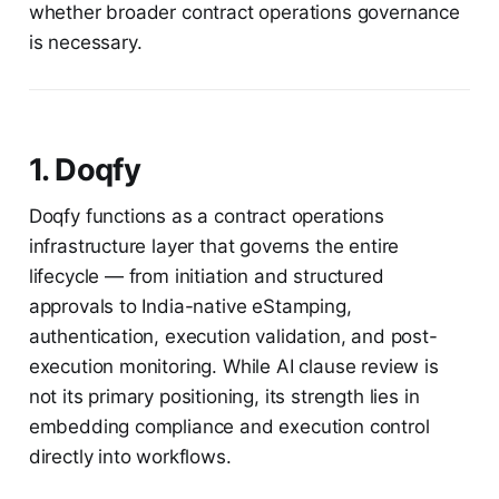
whether broader contract operations governance
is necessary.
1. Doqfy
Doqfy functions as a contract operations
infrastructure layer that governs the entire
lifecycle — from initiation and structured
approvals to India-native eStamping,
authentication, execution validation, and post-
execution monitoring. While AI clause review is
not its primary positioning, its strength lies in
embedding compliance and execution control
directly into workflows.