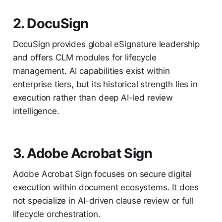
2. DocuSign
DocuSign provides global eSignature leadership
and offers CLM modules for lifecycle
management. AI capabilities exist within
enterprise tiers, but its historical strength lies in
execution rather than deep AI-led review
intelligence.
3. Adobe Acrobat Sign
Adobe Acrobat Sign focuses on secure digital
execution within document ecosystems. It does
not specialize in AI-driven clause review or full
lifecycle orchestration.