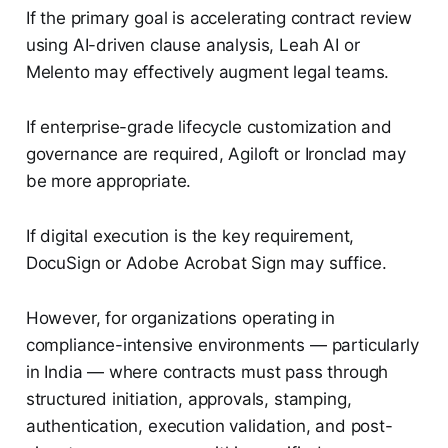
If the primary goal is accelerating contract review
using AI-driven clause analysis, Leah AI or
Melento may effectively augment legal teams.
If enterprise-grade lifecycle customization and
governance are required, Agiloft or Ironclad may
be more appropriate.
If digital execution is the key requirement,
DocuSign or Adobe Acrobat Sign may suffice.
However, for organizations operating in
compliance-intensive environments — particularly
in India — where contracts must pass through
structured initiation, approvals, stamping,
authentication, execution validation, and post-