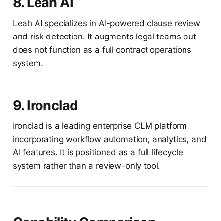
8. Leah AI
Leah AI specializes in AI-powered clause review
and risk detection. It augments legal teams but
does not function as a full contract operations
system.
9. Ironclad
Ironclad is a leading enterprise CLM platform
incorporating workflow automation, analytics, and
AI features. It is positioned as a full lifecycle
system rather than a review-only tool.