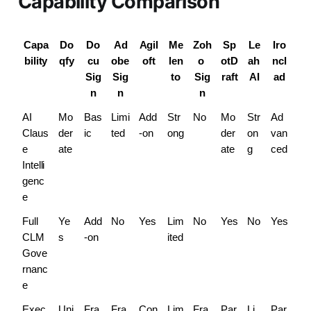
Capability Comparison
Capa
Do
Do
Ad
Agil
Me
Zoh
Sp
Le
Iro
bility
qfy
cu
obe 
oft
len
o 
otD
ah 
ncl
Sig
Sig
to
Sig
raft
AI
ad
n
n
n
AI 
Mo
Bas
Limi
Add
Str
No
Mo
Str
Ad
Claus
der
ic
ted
-on
ong
der
on
van
e 
ate
ate
g
ced
Intelli
genc
e
Full 
Ye
Add
No
Yes
Lim
No
Yes
No
Yes
CLM 
s
-on
ited
Gove
rnanc
e
Exec
Uni
Fra
Fra
Con
Lim
Fra
Par
Li
Par