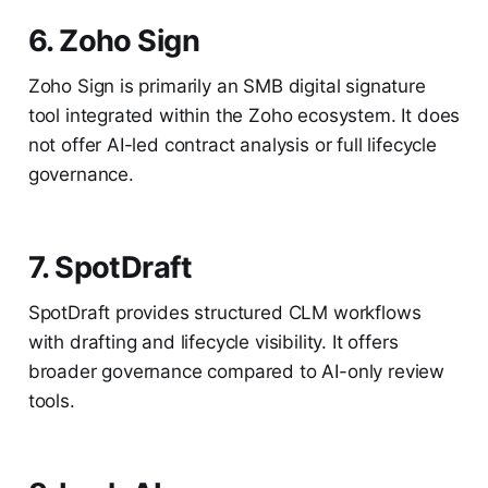
6. Zoho Sign
Zoho Sign is primarily an SMB digital signature
tool integrated within the Zoho ecosystem. It does
not offer AI-led contract analysis or full lifecycle
governance.
7. SpotDraft
SpotDraft provides structured CLM workflows
with drafting and lifecycle visibility. It offers
broader governance compared to AI-only review
tools.