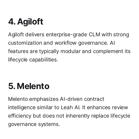
4. Agiloft
Agiloft delivers enterprise-grade CLM with strong
customization and workflow governance. AI
features are typically modular and complement its
lifecycle capabilities.
5. Melento
Melento emphasizes AI-driven contract
intelligence similar to Leah AI. It enhances review
efficiency but does not inherently replace lifecycle
governance systems.