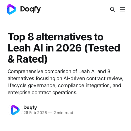
Top 8 alternatives to
Leah AI in 2026 (Tested
& Rated)
Comprehensive comparison of Leah AI and 8
alternatives focusing on AI-driven contract review,
lifecycle governance, compliance integration, and
enterprise contract operations.
Doqfy
26 Feb 2026
—
2 min read