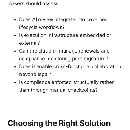
makers should assess:
Does AI review integrate into governed
lifecycle workflows?
Is execution infrastructure embedded or
external?
Can the platform manage renewals and
compliance monitoring post-signature?
Does it enable cross-functional collaboration
beyond legal?
Is compliance enforced structurally rather
than through manual checkpoints?
Choosing the Right Solution