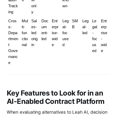
Track
onl
wn
ing
y
Cros
Mul
Sal
Doc
Ent
Leg
SM
Leg
Le
Ent
s-
ti-
es-
um
erpr
al-
B
al-
gal
erp
Depa
fun
led 
ent-
ise-
foc
led
-
rise
rtmen
ctio
orig
led
wid
use
foc
-
t 
nal
in
e
d
us
wid
Gove
ed
e
rnanc
e
Key Features to Look for in an
AI-Enabled Contract Platform
When evaluating alternatives to Leah AI, decision