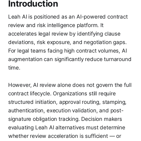
Introduction
Leah AI is positioned as an AI-powered contract
review and risk intelligence platform. It
accelerates legal review by identifying clause
deviations, risk exposure, and negotiation gaps.
For legal teams facing high contract volumes, AI
augmentation can significantly reduce turnaround
time.
However, AI review alone does not govern the full
contract lifecycle. Organizations still require
structured initiation, approval routing, stamping,
authentication, execution validation, and post-
signature obligation tracking. Decision makers
evaluating Leah AI alternatives must determine
whether review acceleration is sufficient — or