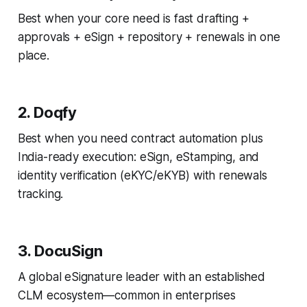
Best when your core need is fast drafting +
approvals + eSign + repository + renewals in one
place.
2. Doqfy
Best when you need contract automation
plus
India-ready execution: eSign, eStamping, and
identity verification (eKYC/eKYB) with renewals
tracking.
3. DocuSign
A global eSignature leader with an established
CLM ecosystem—common in enterprises