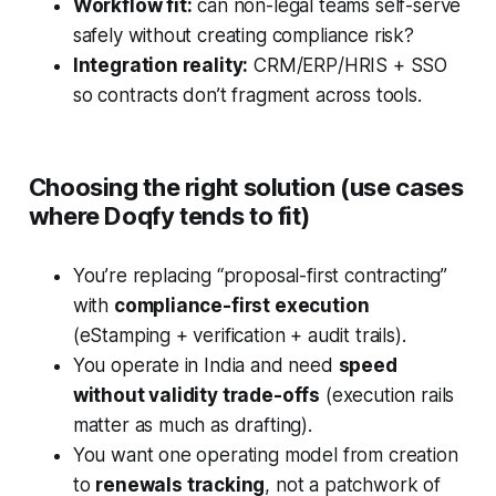
Workflow fit:
can non-legal teams self-serve
safely without creating compliance risk?
Integration reality:
CRM/ERP/HRIS + SSO
so contracts don’t fragment across tools.
Choosing the right solution (use cases
where Doqfy tends to fit)
You’re replacing “proposal-first contracting”
with
compliance-first execution
(eStamping + verification + audit trails).
You operate in India and need
speed
without validity trade-offs
(execution rails
matter as much as drafting).
You want one operating model from creation
to
renewals tracking
, not a patchwork of