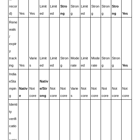
recor
Limit
Limit
Stro
Stron
Limit
Stron
Stron
Stro
d)
Yes
Yes
ed
ed
ng
g
ed
g
g
ng
Yes
Rene
wals 
/ 
expir
y 
track
Varie
Limit
Limit
Stron
Mode
Limit
Mode
Stron
Stron
ing
Yes
s
ed
ed
g
rate
ed
rate
g
g
Yes
India 
eSta
Nativ
mpin
Nativ
Not 
e/Str
Not 
Not 
Varie
Not 
Not 
Not 
Not 
Not 
g
e
core
ong
core
core
s
core
core
core
core
core
Identi
ty 
verifi
catio
n 