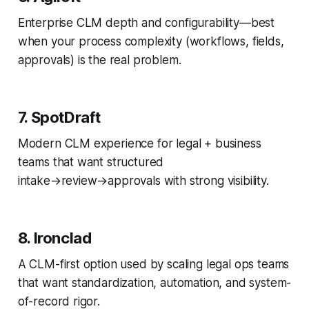
Enterprise CLM depth and configurability—best
when your process complexity (workflows, fields,
approvals) is the real problem.
7. SpotDraft
Modern CLM experience for legal + business
teams that want structured
intake→review→approvals with strong visibility.
8. Ironclad
A CLM-first option used by scaling legal ops teams
that want standardization, automation, and system-
of-record rigor.