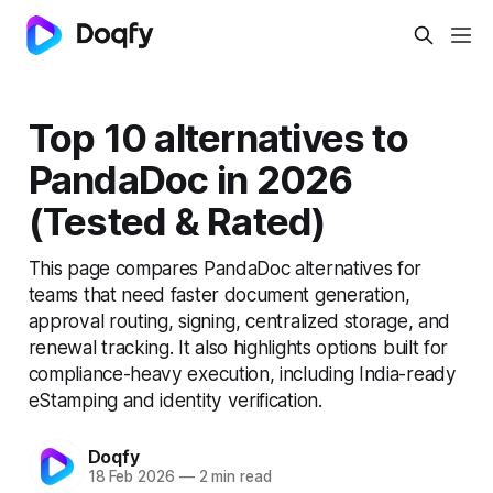
Top 10 alternatives to
PandaDoc in 2026
(Tested & Rated)
This page compares PandaDoc alternatives for
teams that need faster document generation,
approval routing, signing, centralized storage, and
renewal tracking. It also highlights options built for
compliance-heavy execution, including India-ready
eStamping and identity verification.
Doqfy
18 Feb 2026
—
2 min read