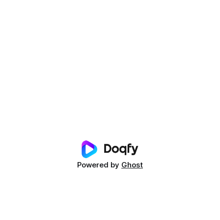
Powered by
Ghost