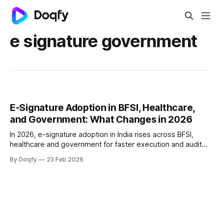
e signature government
E-Signature Adoption in BFSI, Healthcare,
and Government: What Changes in 2026
In 2026, e-signature adoption in India rises across BFSI,
healthcare and government for faster execution and audit
trails. Success needs eSign or DSC, identity + consent
By Doqfy
23 Feb 2026
controls, tamper-evident records, and alignment with RBI
digital lending and ABDM consent norms.