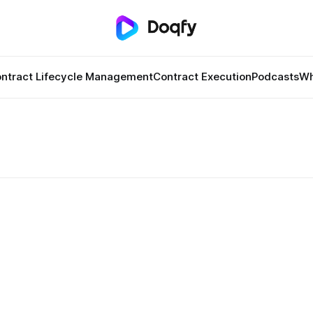
ntract Lifecycle Management
Contract Execution
Podcasts
Wh