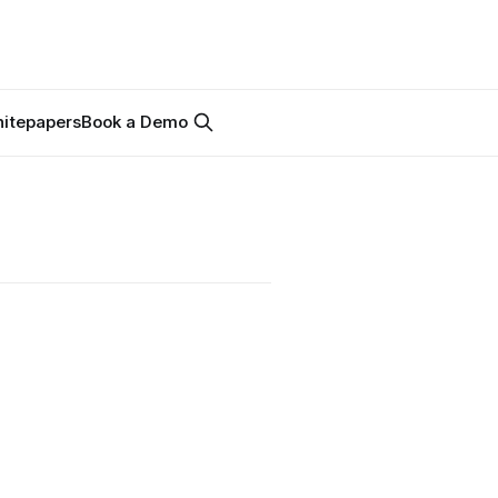
itepapers
Book a Demo