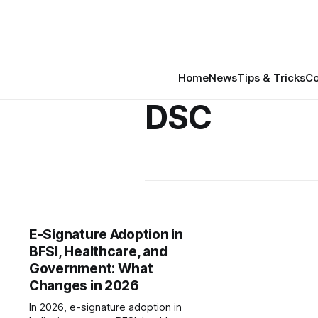
Home
News
Tips & Tricks
Co
DSC
E-Signature Adoption in
BFSI, Healthcare, and
Government: What
Changes in 2026
In 2026, e-signature adoption in