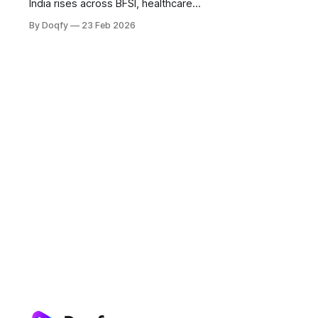
India rises across BFSI, healthcare
and government for faster
By Doqfy
23 Feb 2026
execution and audit trails. Success
needs eSign or DSC, identity +
consent controls, tamper-evident
records, and alignment with RBI
digital lending and ABDM consent
norms.