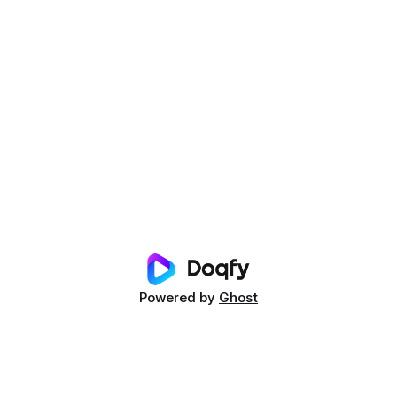
Powered by
Ghost