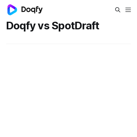
Doqfy vs SpotDraft