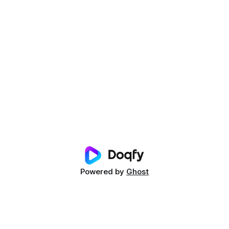
Powered by
Ghost