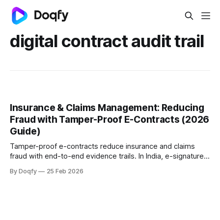
digital contract audit trail
Insurance & Claims Management: Reducing
Fraud with Tamper-Proof E-Contracts (2026
Guide)
Tamper-proof e-contracts reduce insurance and claims
fraud with end-to-end evidence trails. In India, e-signatures
are valid under the IT Act, 2000, and IRDAI e-insurance
By Doqfy
25 Feb 2026
rules. With IRDAI’s Fraud Monitoring Framework 2025
(effective 1 April 2026), insurers need stronger auditable
controls.