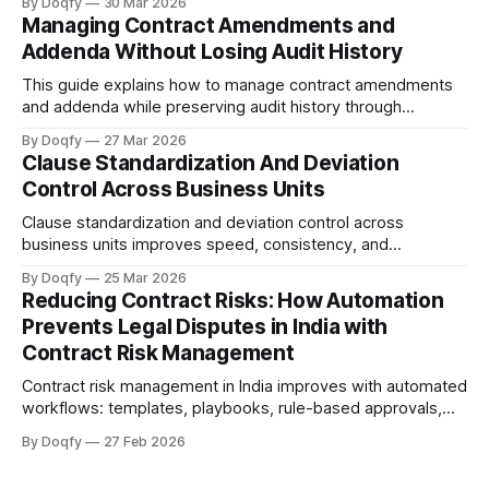
By Doqfy
30 Mar 2026
across vendor onboarding, SLAs, data protection, liability,
Managing Contract Amendments and
and termination—with audit history for compliance.
Addenda Without Losing Audit History
This guide explains how to manage contract amendments
and addenda while preserving audit history through
controlled versioning, change summaries, rule-based
By Doqfy
27 Mar 2026
approvals, tamper-evident execution, and linked storage,
Clause Standardization And Deviation
providing a practical workflow and governance checklist for
Control Across Business Units
a defensible audit trail.
Clause standardization and deviation control across
business units improves speed, consistency, and
auditability by using playbooks and fallback positions,
By Doqfy
25 Mar 2026
standardized templates, deviation scoring, and governed
Reducing Contract Risks: How Automation
approvals to enforce redlines and post-sign controls with a
Prevents Legal Disputes in India with
defensible audit trail.
Contract Risk Management
Contract risk management in India improves with automated
workflows: templates, playbooks, rule-based approvals,
version control, tamper-evident execution, and obligation
By Doqfy
27 Feb 2026
tracking. Electronic records and e-signatures are valid
under the IT Act, 2000, with audit trails supporting Evidence