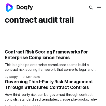
contract audit trail
Contract Risk Scoring Frameworks For
Enterprise Compliance Teams
This blog helps enterprise compliance teams build a
contract risk scoring framework that converts legal and
operational risk into measurable signals, covering scoring
By Doqfy
31 Mar 2026
dimensions, methods, thresholds, approvals, evidence,
Governing Third-Party Risk Management
audit trails, and monitoring aligned with ISO 31000 and
Through Structured Contract Controls
Indian regulations.
How third-party risk can be governed through contract
controls: standardized templates, clause playbooks, rule-
based approvals, evidence capture, and obligation tracking