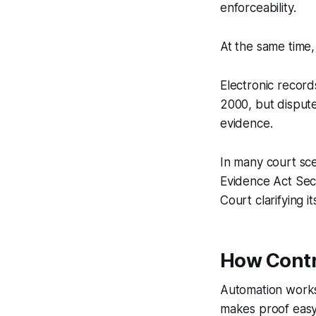
enforceability.
At the same time,
Electronic record
2000, but disput
evidence.
In many court sce
Evidence Act Sec
Court clarifying 
How Contr
Automation works
makes proof easy 