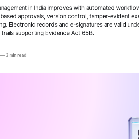
anagement in India improves with automated workflow
-based approvals, version control, tamper-evident ex
ing. Electronic records and e-signatures are valid unde
 trails supporting Evidence Act 65B.
—
3 min read