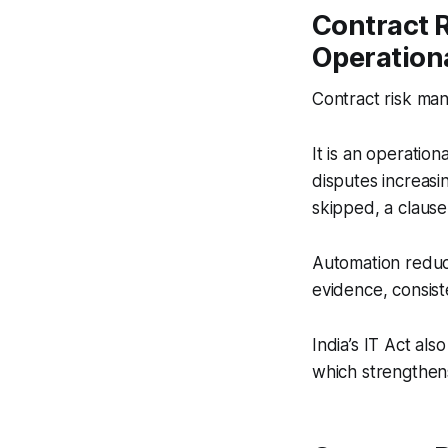
Contract 
Operation
Contract risk man
It is an operatio
disputes increasi
skipped, a clause 
Automation reduce
evidence, consiste
India’s IT Act als
which strengthens