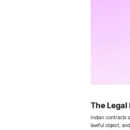
The Legal 
Indian contracts s
lawful object, an