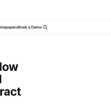
itepapers
Book a Demo
 How
l
ract