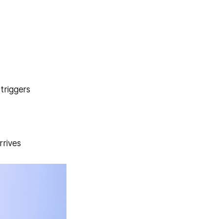
triggers
rrives