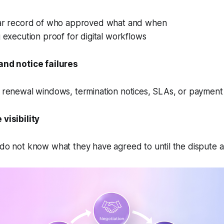
ar record of who approved what and when
 execution proof for digital workflows
and notice failures
 renewal windows, termination notices, SLAs, or payment 
visibility
do not know what they have agreed to until the dispute a