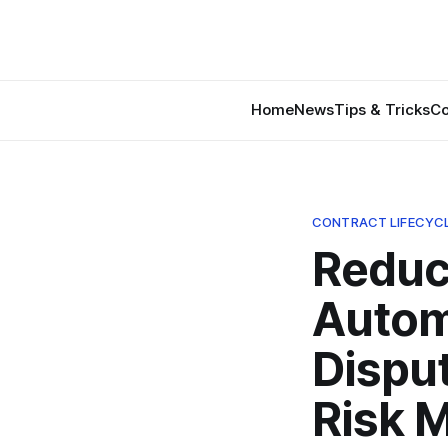
Home
News
Tips & Tricks
Co
CONTRACT LIFECYC
Reduc
Autom
Disput
Risk 