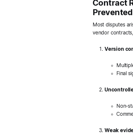
Contract 
Prevented
Most disputes ari
vendor contracts
Version co
Multipl
Final s
Uncontroll
Non-st
Commerc
Weak evide