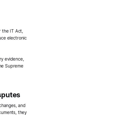
 the IT Act,
ce electronic
ry evidence,
 the Supreme
sputes
 changes, and
ocuments, they