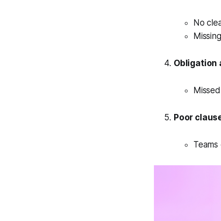
No cle
Missing
Obligation 
Missed
Poor clause 
Teams 