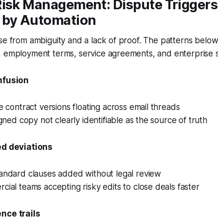
Risk Management: Dispute Triggers
 by Automation
se from ambiguity and a lack of proof. The patterns belo
, employment terms, service agreements, and enterprise s
nfusion
e contract versions floating across email threads
igned copy not clearly identifiable as the source of truth
ed deviations
andard clauses added without legal review
ial teams accepting risky edits to close deals faster
nce trails