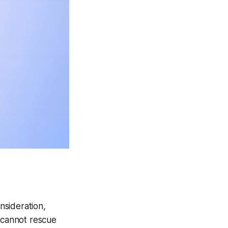
nsideration,
n cannot rescue