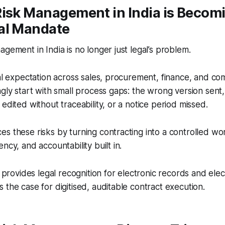
Risk Management in India is Becom
al Mandate
agement in India is no longer just legal’s problem.
nal expectation across sales, procurement, finance, and c
ngly start with small process gaps: the wrong version sent
edited without traceability, or a notice period missed.
s these risks by turning contracting into a controlled wo
ncy, and accountability built in.
o provides legal recognition for electronic records and elec
 the case for digitised, auditable contract execution.