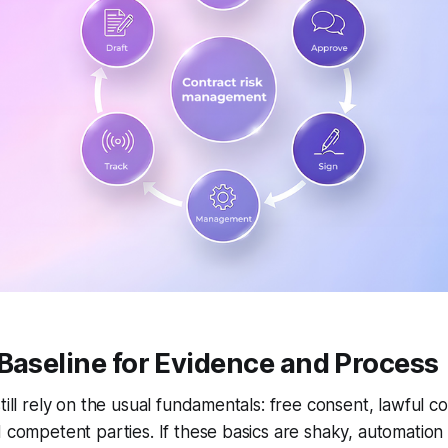
Baseline for Evidence and Process
till rely on the usual fundamentals: free consent, lawful co
d competent parties. If these basics are shaky, automatio