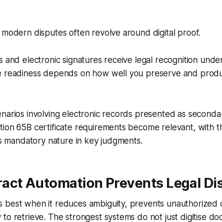
 modern disputes often revolve around digital proof.
s and electronic signatures receive legal recognition under
e readiness depends on how well you preserve and produ
narios involving electronic records presented as seconda
tion 65B certificate requirements become relevant, with
its mandatory nature in key judgments.
act Automation Prevents Legal Di
 best when it reduces ambiguity, prevents unauthorized
to retrieve. The strongest systems do not just digitise d