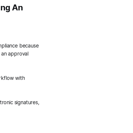
ing An
ompliance because
, an approval
rkflow with
tronic signatures,