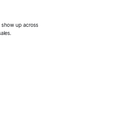
w show up across
ales.