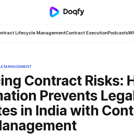
ntract Lifecycle Management
Contract Execution
Podcasts
Wh
LE MANAGEMENT
ing Contract Risks:
ation Prevents Lega
es in India with Cont
Management