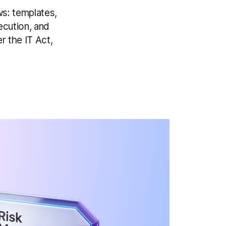
s: templates,
ecution, and
r the IT Act,