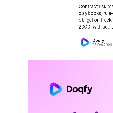
Contract risk m
playbooks, rule
obligation track
2000, with audit
Doqfy
27 Feb 2026